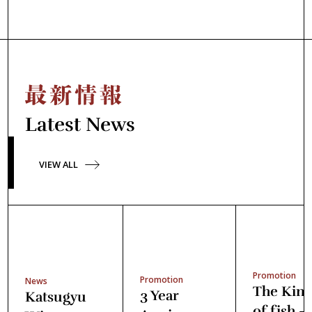
Latest News
VIEW ALL
Promotion
Promotion
News
The Kin
3 Year
Katsugyu
of fish -