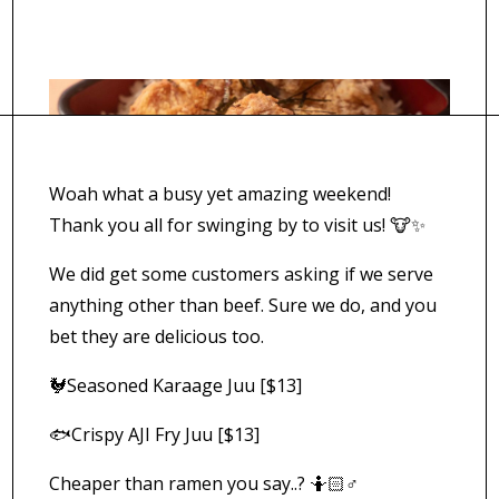
Woah what a busy yet amazing weekend!
Thank you all for swinging by to visit us! 🐮✨
We did get some customers asking if we serve
anything other than beef. Sure we do, and you
bet they are delicious too.
🐓Seasoned Karaage Juu [$13]
🐟Crispy AJI Fry Juu [$13]
Cheaper than ramen you say..? 🤷🏻♂️