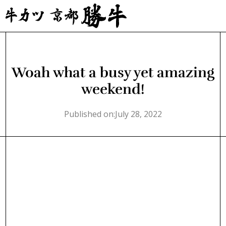
Woah what a busy yet amazing
weekend!
Published on:
July 28, 2022