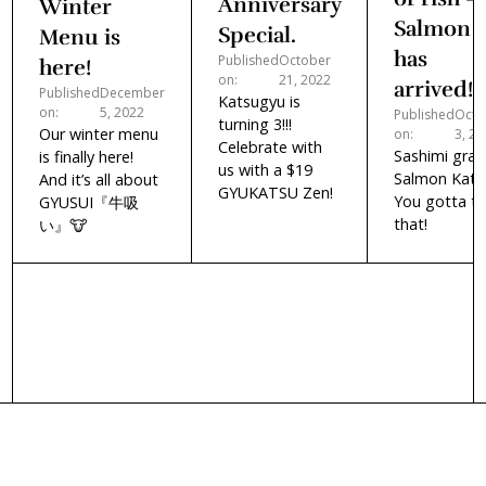
Anniversary
Winter
Salmon
Special.
Menu is
has
Published
October
here!
on:
21, 2022
arrived!
Published
December
Katsugyu is
on:
5, 2022
Published
Octo
turning 3!!!
Our winter menu
on:
3, 2
Celebrate with
Sashimi gra
is finally here!
us with a $19
Salmon Kats
And it’s all about
GYUKATSU Zen!
You gotta tr
GYUSUI『牛吸
that!
い』🐮