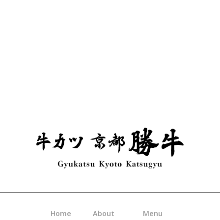
Slide 3 of 3.
Home
About
Menu