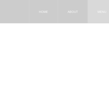
HOME
ABOUT
MENU