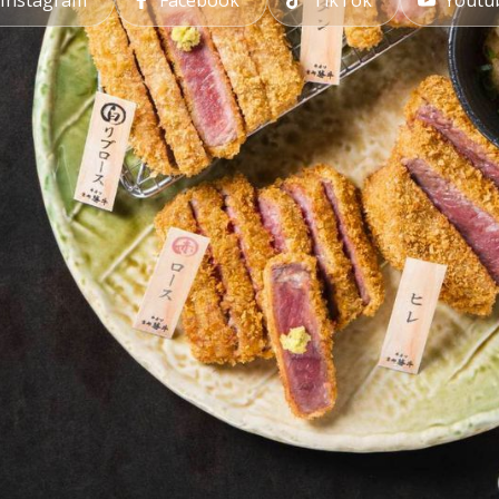
Instagram
Facebook
TikTok
Youtu