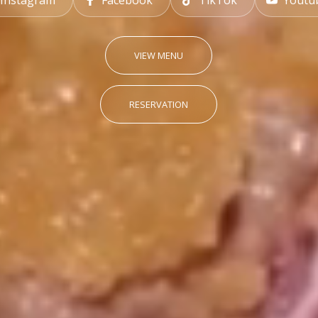
Instagram
Facebook
TikTok
Youtu
VIEW MENU
RESERVATION