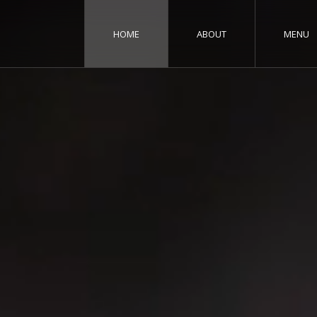
HOME
ABOUT
MENU