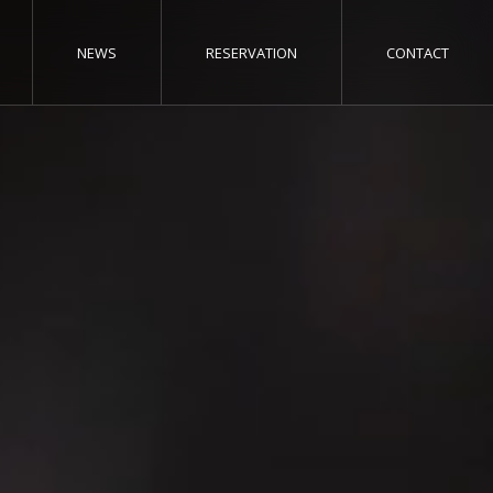
NEWS
RESERVATION
CONTACT